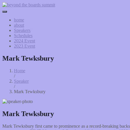
home
about
Speakers
Schedules
2024 Event
2023 Event
Mark Tewksbury
Home
/
Speaker
/
Mark Tewksbury
Mark Tewksbury
Mark Tewksbury first came to prominence as a record-breaking backst