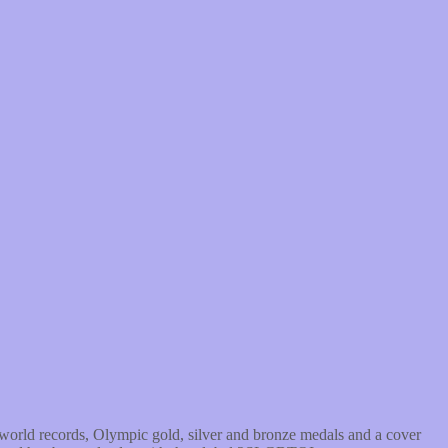
world records, Olympic gold, silver and bronze medals and a cover