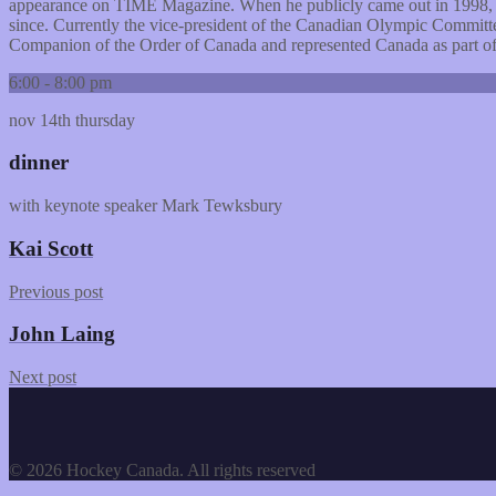
appearance on TIME Magazine. When he publicly came out in 1998, 
since. Currently the vice-president of the Canadian Olympic Committ
Companion of the Order of Canada and represented Canada as part of 
6:00 - 8:00 pm
nov 14th
thursday
dinner
with keynote speaker Mark Tewksbury
Kai Scott
Previous post
John Laing
Next post
© 2026 Hockey Canada. All rights reserved