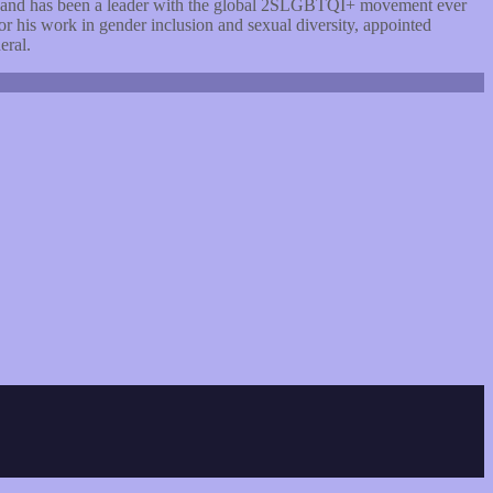
d and has been a leader with the global 2SLGBTQI+ movement ever
his work in gender inclusion and sexual diversity, appointed
eral.