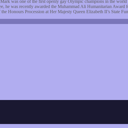
Mark was one of the first openly gay Olympic champions in the worl
ee, he was recently awarded the Muhammad Ali Humanitarian Award for 
the Honours Procession at Her Majesty Queen Elizabeth II’s State Fun