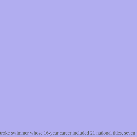
roke swimmer whose 16-year career included 21 national titles, seven 