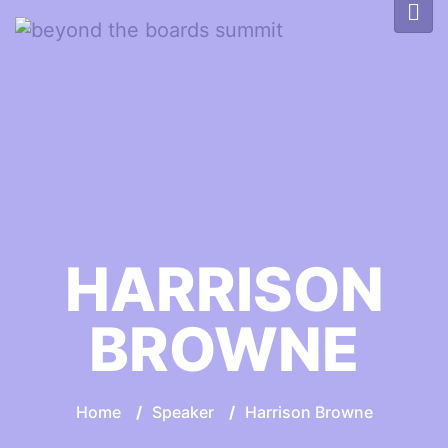
HARRISON
BROWNE
Home
/
Speaker
/
Harrison Browne