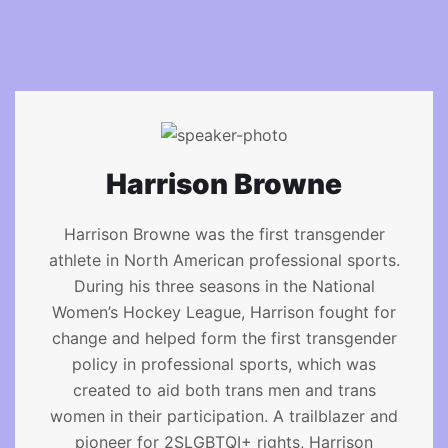
Harrison Browne
Harrison Browne was the first transgender
athlete in North American professional sports.
During his three seasons in the National
Women’s Hockey League, Harrison fought for
change and helped form the first transgender
policy in professional sports, which was
created to aid both trans men and trans
women in their participation. A trailblazer and
pioneer for 2SLGBTQI+ rights, Harrison