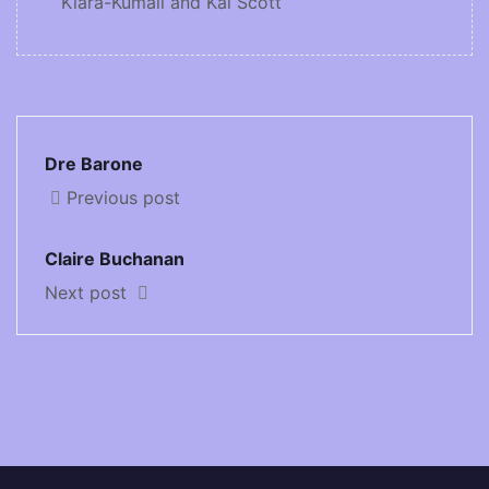
Kiara-Kumail and Kai Scott
Dre Barone
Previous post
Claire Buchanan
Next post