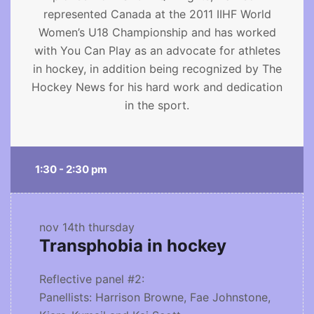
represented Canada at the 2011 IIHF World
Women’s U18 Championship and has worked
with You Can Play as an advocate for athletes
in hockey, in addition being recognized by The
Hockey News for his hard work and dedication
in the sport.
1:30 - 2:30 pm
nov 14th
thursday
Transphobia in hockey
Reflective panel #2:
Panellists: Harrison Browne, Fae Johnstone,