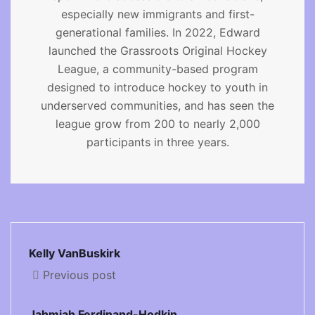
especially new immigrants and first-
generational families. In 2022, Edward
launched the Grassroots Original Hockey
League, a community-based program
designed to introduce hockey to youth in
underserved communities, and has seen the
league grow from 200 to nearly 2,000
participants in three years.
Kelly VanBuskirk
Previous post
Jahmiah Ferdinand-Hodkin