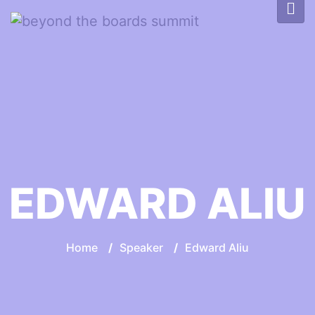
EDWARD ALIU
Home
/
Speaker
/
Edward Aliu