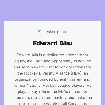
Edward Aliu
Edward Aliu is a dedicated advocate for
equity, inclusion and opportunity in hockey
and serves as the director of operations for
the Hockey Diversity Alliance (HDA), an
organization founded by eight current and
former National Hockey League players. He
plays a key role in the HDA’s mission to
eradicate racism from hockey and make the
sport more accessible to all Canadians,