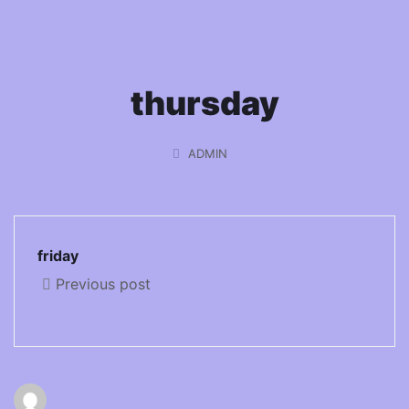
thursday
ADMIN
friday
Previous post