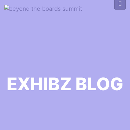
EXHIBZ BLOG